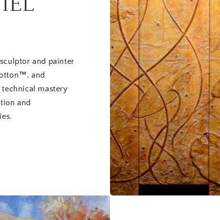
IEL
sculptor and painter
cotton™, and
n technical mastery
ition and
ies.