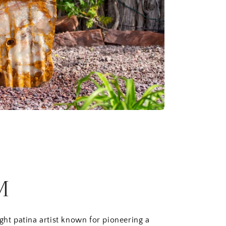
M
ught patina artist known for pioneering a