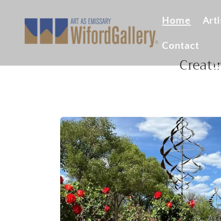
Skip to
content
Fin
Home
Arti
Contact
Creati