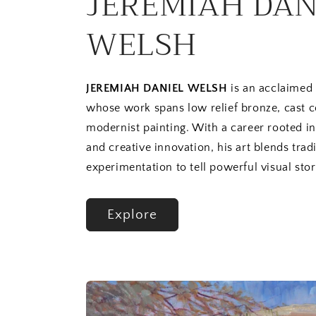
JEREMIAH DAN
WELSH
JEREMIAH DANIEL WELSH
is an acclaimed 
whose work spans low relief bronze, cast 
modernist painting. With a career rooted i
and creative innovation, his art blends trad
experimentation to tell powerful visual stor
Explore