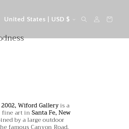
ins,
C
Log
United States | USD $
Cart
in
o
n
u
oodness
n
t
r
y
/
r
e
 2002, Wiford Gallery
is a
g
 fine art in
Santa Fe, New
oined by a large outdoor
i
the famous Canyon Road,