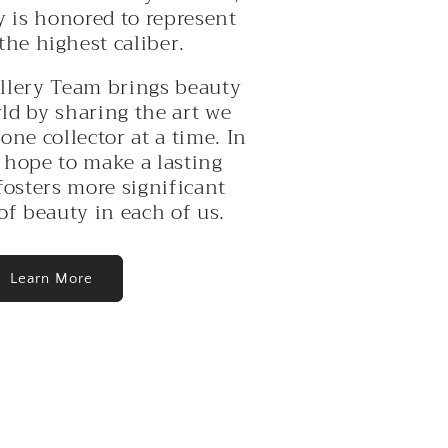
o
y is honored to represent
n
 the highest caliber.
llery Team brings beauty
ld by sharing the art we
one collector at a time. In
 hope to make a lasting
fosters more significant
of beauty in each of us.
Learn More