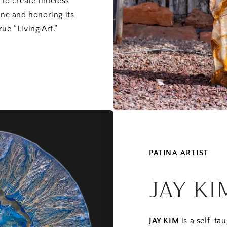
 to create timeless
one and honoring its
ue “Living Art.”
PATINA ARTIST
JAY KI
JAY KIM
is a self-ta