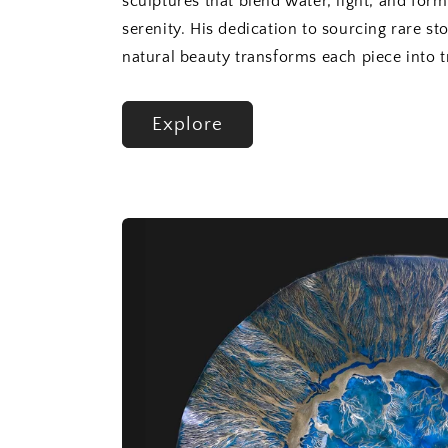
sculptures that blend water, light, and form
serenity. His dedication to sourcing rare st
natural beauty transforms each piece into tr
Explore