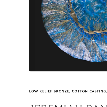
LOW RELIEF BRONZE, COTTON CASTING,