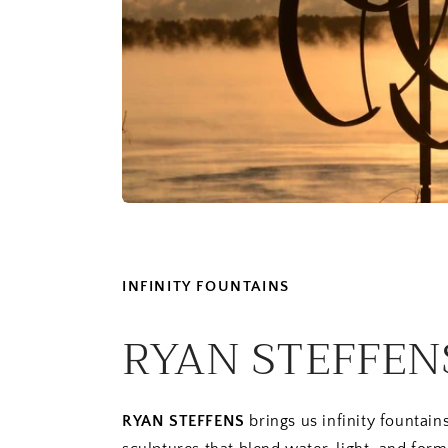
INFINITY FOUNTAINS
RYAN STEFFEN
RYAN STEFFENS
brings us infinity fountai