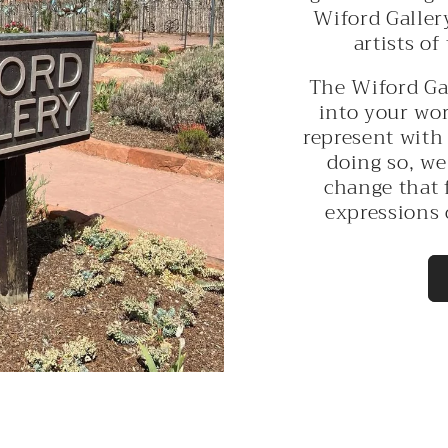
Wiford Galler
artists of
The Wiford Ga
into your wor
represent with 
doing so, we
change that 
expressions 