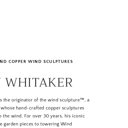
 AND COPPER WIND SCULPTURES
 WHITAKER
s the originator of the wind sculpture™, a
rt whose hand-crafted copper sculptures
o the wind. For over 30 years, his iconic
e garden pieces to towering Wind