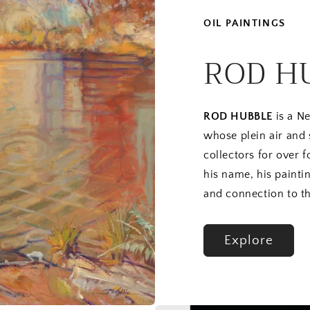
OIL PAINTINGS
ROD H
ROD HUBBLE
is a Ne
whose plein air and
collectors for over 
his name, his paintin
and connection to th
Explore