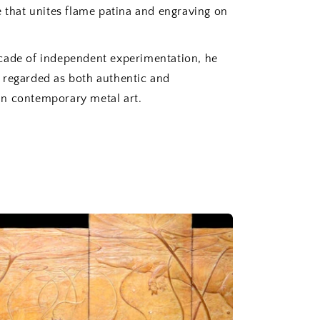
e that unites flame patina and engraving on
cade of independent experimentation, he
 regarded as both authentic and
n contemporary metal art.