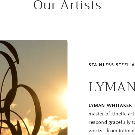
Our Artists
STAINLESS STEEL
LYMAN
LYMAN WHITAKER
i
master of kinetic a
respond gracefully t
works—from intimat