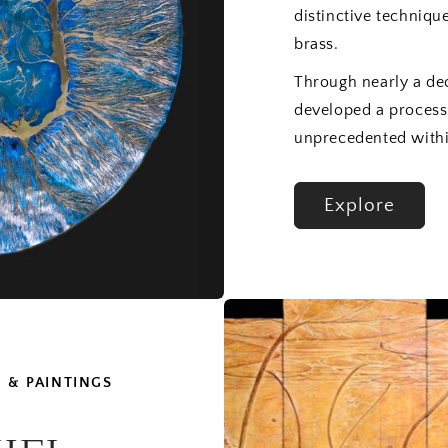
distinctive techniqu
brass.
Through nearly a de
developed a process
unprecedented withi
Explore
 & PAINTINGS