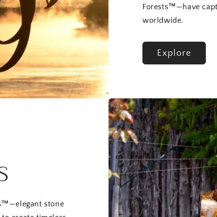
Forests™—have capti
worldwide.
Explore
S
ns™—elegant stone