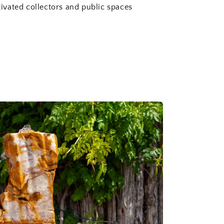
vated collectors and public spaces