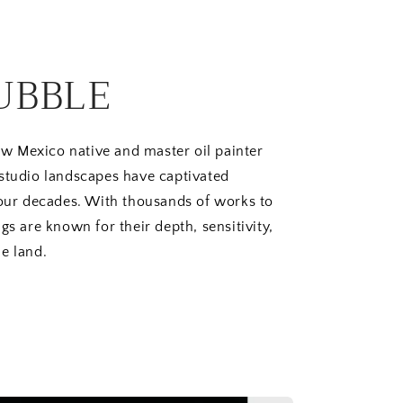
UBBLE
w Mexico native and master oil painter
 studio landscapes have captivated
four decades. With thousands of works to
gs are known for their depth, sensitivity,
e land.